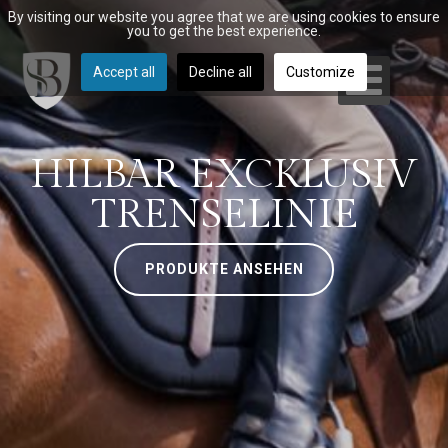
By visiting our website you agree that we are using cookies to ensure
you to get the best experience.
Accept all
Decline all
Customize
HILBAR EXCKLUSIV
TRENSELINIE
PRODUKTE ANSEHEN