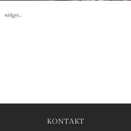
widget...
KONTAKT