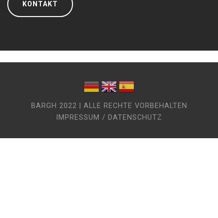
KONTAKT
BARGH 2022 | ALLE RECHTE VORBEHALTEN
IMPRESSUM / DATENSCHUTZ