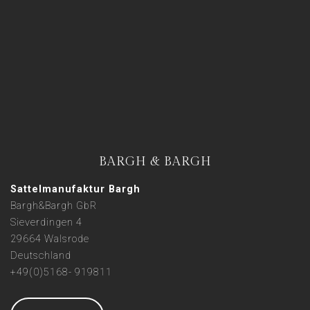
BARGH & BARGH
Sattelmanufaktur Bargh
Bargh&Bargh GbR
Sieverdingen 4
29664 Walsrode
Deutschland
+49(0)5168- 919811