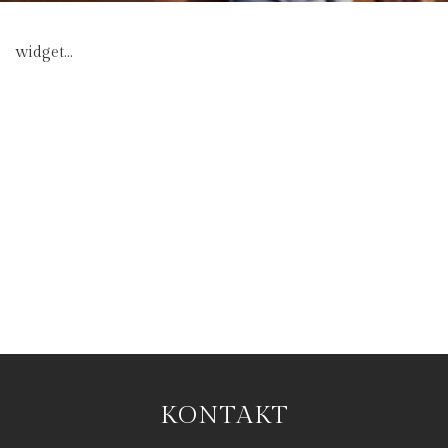
widget...
KONTAKT