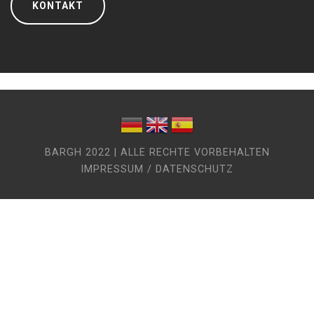
KONTAKT
BARGH 2022 | ALLE RECHTE VORBEHALTEN
IMPRESSUM / DATENSCHUTZ