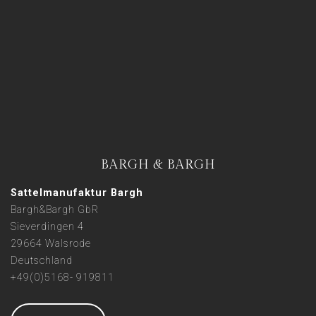
BARGH & BARGH
Sattelmanufaktur Bargh
Bargh&Bargh GbR
Sieverdingen 4
29664 Walsrode
Deutschland
+49(0)5168- 919811