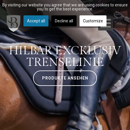
By visiting our website you agree that we are using cookies to ensure
you to get the best experience.
Accept all
Decline all
Customize
HILBAR EXCKLUSIV
TRENSELINIE
PRODUKTE ANSEHEN