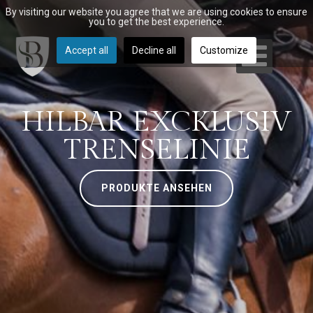
By visiting our website you agree that we are using cookies to ensure
you to get the best experience.
Accept all
Decline all
Customize
HILBAR EXCKLUSIV
TRENSELINIE
PRODUKTE ANSEHEN