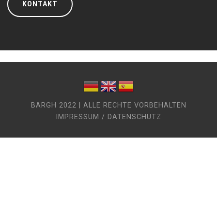
KONTAKT
BARGH 2022 | ALLE RECHTE VORBEHALTEN
IMPRESSUM / DATENSCHUTZ