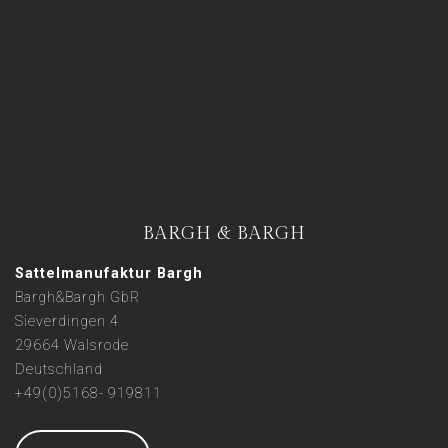
BARGH & BARGH
Sattelmanufaktur Bargh
Bargh&Bargh GbR
Sieverdingen 4
29664 Walsrode
Deutschland
+49(0)5168- 919811