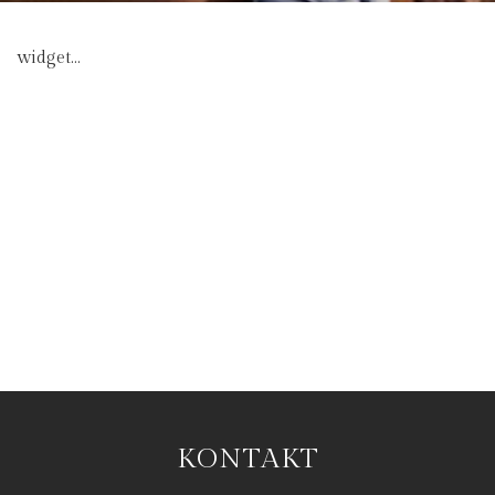
widget...
KONTAKT